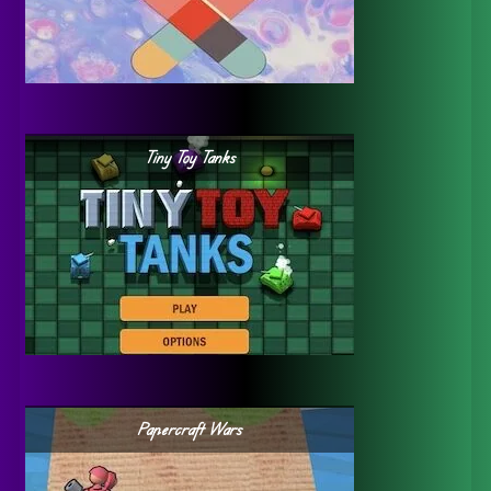
Tiny Toy Tanks
Papercraft Wars