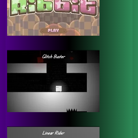
Glitch Buster
Linear Rider