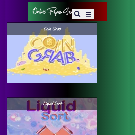
Coin Grab
Liquid Sort