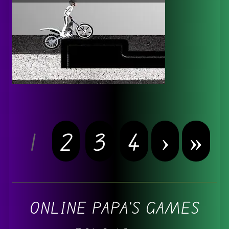
1
2
3
4
›
»
ONLINE PAPA'S GAMES