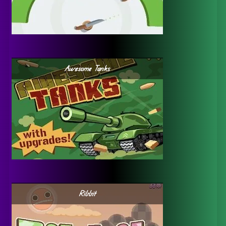
Awesome Tanks
Ribbit