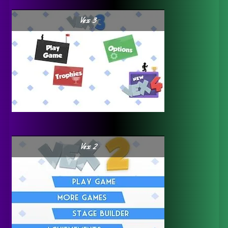
Vex 3
Vex 2