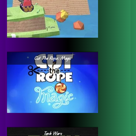
Cut The Rope: Magic
Tank Wars