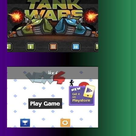
Vex 4