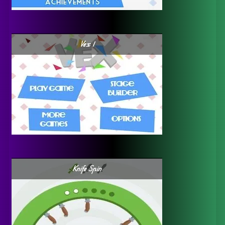
Vex 1
Knife Spin