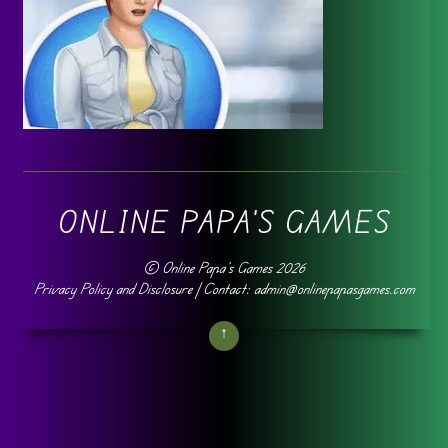
ONLINE PAPA'S GAMES
©
Online Papa's Games
2026
Privacy Policy and Disclosure
| Contact: admin@onlinepapasgames.com
↑