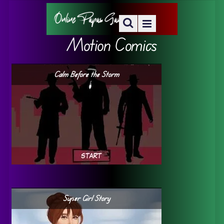
Motion Comics
Calm Before the Storm
Super Girl Story