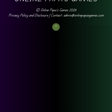
©
Online Papa's Games
2026
Privacy Policy and Disclosure
| Contact: admin@onlinepapasgames.com
↑