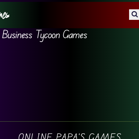
Business Tycoon Games
ONLINE PAPA'S GAMES