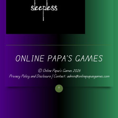
ONLINE PAPA'S GAMES
©
Online Papa's Games
2026
Privacy Policy and Disclosure
| Contact: admin@onlinepapasgames.com
↑