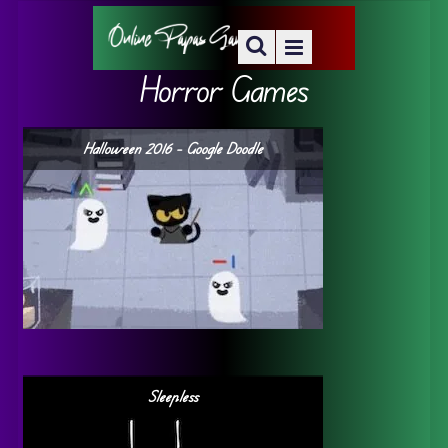
Horror Games
Halloween 2016 – Google Doodle
Sleepless