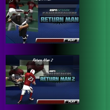
Return Man 2