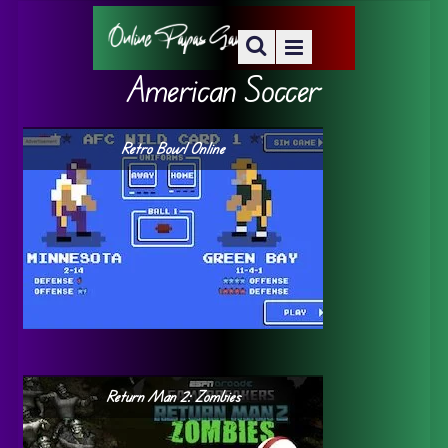
American Soccer
Retro Bowl Online
Return Man 2: Zombies