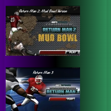
Return Man 2: Mud Bowl Version
Return Man 3