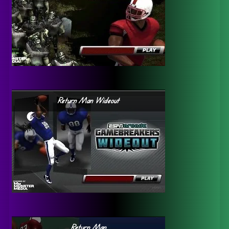
Return Man Wideout
Return Man