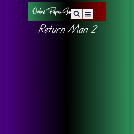
Return Man 2