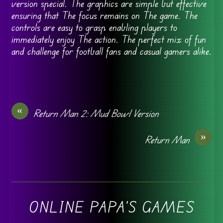
version special. The graphics are simple but effective
ensuring that The focus remains on The game. The
controls are easy to grasp enabling players to
immediately enjoy The action. The perfect mix of fun
and challenge for football fans and casual gamers alike.
«
Return Man 2: Mud Bowl Version
»
Return Man
ONLINE PAPA'S GAMES