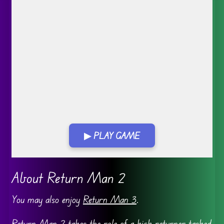
▶ PLAY GAME
Go FullScreen
About Return Man 2
You may also enjoy
Return Man 3
.
Return Man
2 takes the role of a kick returner tasked