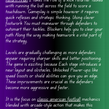
with running the ball across the field to score a
touchdown. Gameplay is simple however it requires
quick reflexes and strategic thinking. Using clever
footwork You must maneuver through defenders to
outsmart their tackles. Blockers help you to clear your
path Along the way making teamwork a vital part of
the strategy.
Levels are gradually challenging as more defenders
appear requiring sharper skills and better positioning.
The game is exciting because Each stage introduces a
new layout and obstacles. Unlocked Power-ups like
speed boosts or shield abilities can give you an edge.
These improvements are crucial as the defenders
become more aggressive and faster.
It is the focus on
classic american football
mechanics
blended with arcade-style action that makes this