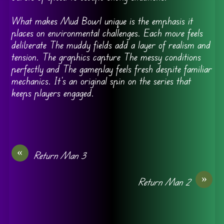
What makes Mud Bowl unique is the emphasis it
places on environmental challenges. Each move feels
deliberate The muddy fields add a layer of realism and
tension. The graphics capture The messy conditions
perfectly and The gameplay feels fresh despite familiar
mechanics. It’s an original spin on the series that
keeps players engaged.
«
Return Man 3
»
Return Man 2