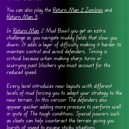
You can also play the
Return Man 2 Zombies
and
Return Man 3
.
In
Return Man
2 Mud Bowl you get an extra
challenge as you navigate muddy fields that slow you
down. It adds a layer of difficulty making it harder to
maintain control and avoid defenders. Timing is
critical because when making sharp turns or
scurrying past blockers you must account for the
reduced speed.
Every level introduces new layouts with different
levels of mud forcing you to adapt your strategy to the
new terrain. In this version The defenders also
appear quicker adding more pressure to perform well
in spite of The tough conditions. Special powers such
as cleats can help counteract the terrain giving you
bursts of speed to escape sticky situations.