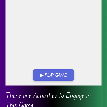
▶ PLAY GAME
Go FullScreen
There are Activities to Engage in
This Game.