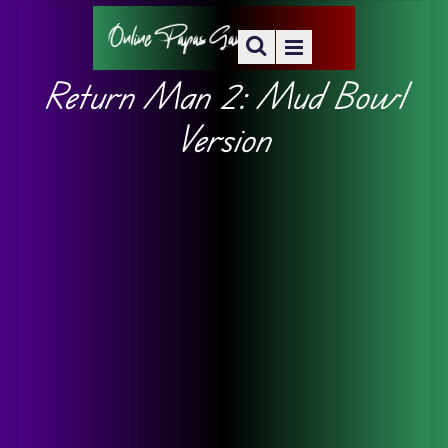
Return Man 2: Mud Bowl
Version