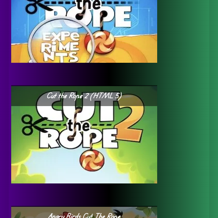
Cut the Rope 2 (HTML 5)
Angry Birds Cut The Rope