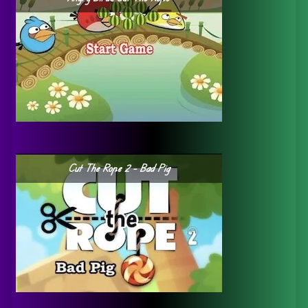
Cut The Rope 2 – Bad Pig