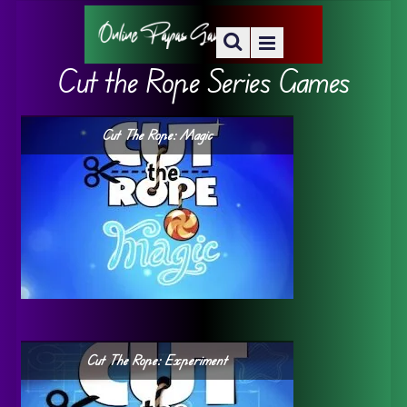
Cut the Rope Series Games
Cut The Rope: Magic
Cut The Rope: Experiment