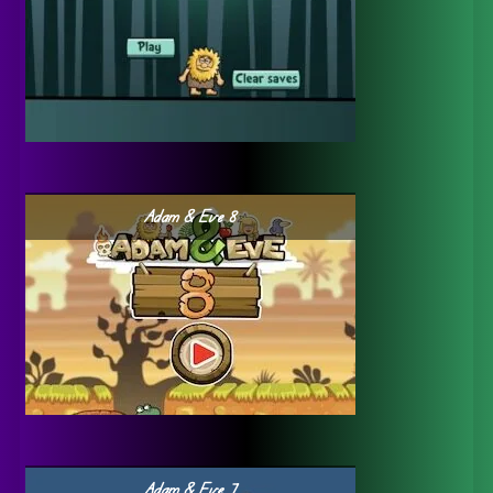
Adam & Eve 8
Adam & Eve 7