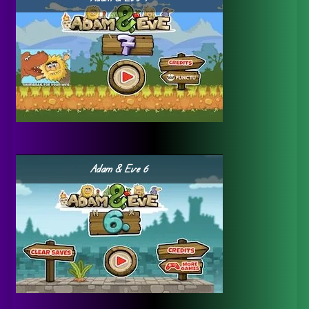
Adam & Eve 6