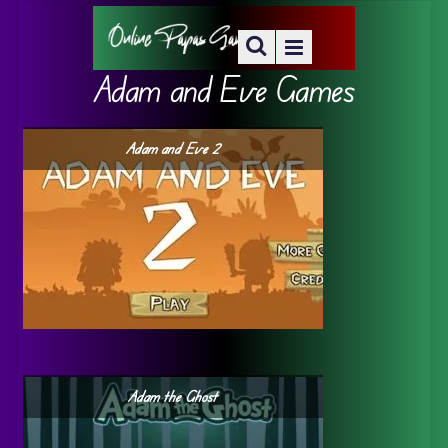
Adam and Eve Games
Adam and Eve 2
Adam the Ghost