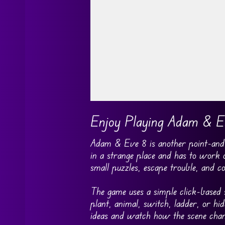
Go FullScreen
Enjoy Playing Adam & E
Adam & Eve 8 is another point-and-
in a strange place and has to work
small puzzles, escape trouble, and c
The game uses a simple click-based s
plant, animal, switch, ladder, or h
ideas and watch how the scene chan