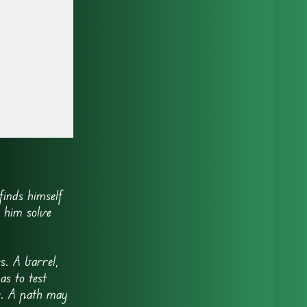
inds himself
 him solve
s. A barrel,
as to test
e. A path may