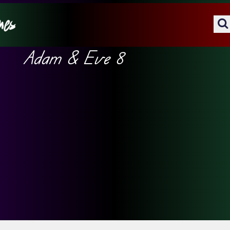
Adam & Eve 8