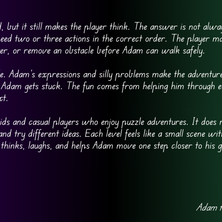
but it still makes the player think. The answer is not alway
need two or three actions in the correct order. The player m
er, or remove an obstacle before Adam can walk safely.
e. Adam’s expressions and silly problems make the adventure f
n Adam gets stuck. The fun comes from helping him through 
xt.
s and casual players who enjoy puzzle adventures. It does n
and try different ideas. Each level feels like a small scene wit
 thinks, laughs, and helps Adam move one step closer to his g
Adam t