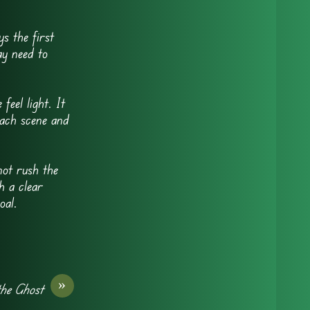
s the first
ay need to
eel light. It
each scene and
ot rush the
h a clear
oal.
»
he Ghost