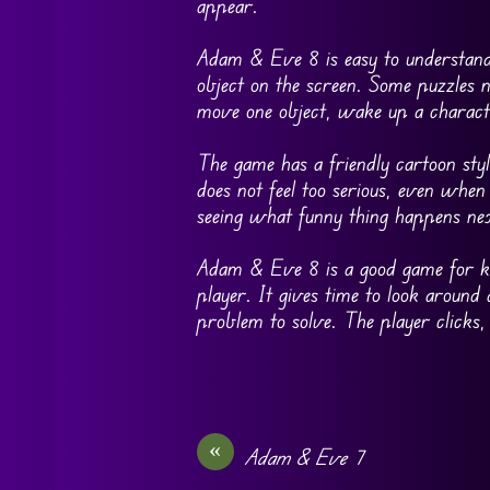
appear.
Adam & Eve 8 is easy to understand, 
object on the screen. Some puzzles 
move one object, wake up a charact
The game has a friendly cartoon styl
does not feel too serious, even whe
seeing what funny thing happens ne
Adam & Eve 8 is a good game for kid
player. It gives time to look around 
problem to solve. The player clicks,
«
Adam & Eve 7