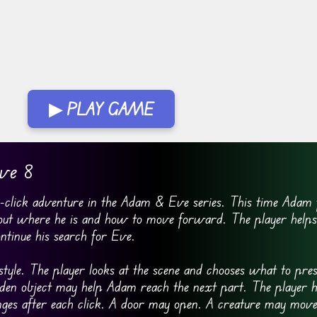
▶ PLAY GAME
ve 8
click adventure in the Adam & Eve series. This time Adam f
 out where he is and how to move forward. The player helps
ontinue his search for Eve.
tyle. The player looks at the scene and chooses what to pres
idden object may help Adam reach the next part. The player h
ges after each click. A door may open. A creature may mov