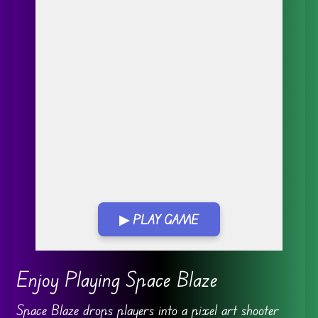
▶ PLAY GAME
Go FullScreen
Enjoy Playing Space Blaze
Space Blaze drops players into a pixel art shooter