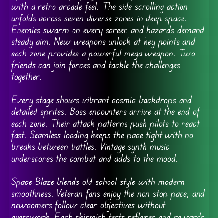
with a retro arcade feel. The side scrolling action
unfolds across seven diverse zones in deep space.
Enemies swarm on every screen and hazards demand
steady aim. New weapons unlock at key points and
each zone provides a powerful mega weapon. Two
friends can join forces and tackle the challenges
together.
Every stage shows vibrant cosmic backdrops and
detailed sprites. Boss encounters arrive at the end of
each zone. Their attack patterns push pilots to react
fast. Seamless loading keeps the pace tight with no
breaks between battles. Vintage synth music
underscores the combat and adds to the mood.
Space Blaze blends old school style with modern
smoothness. Veteran fans enjoy the non stop pace, and
newcomers follow clear objectives without
guesswork. Each skirmish tests reflexes and rewards