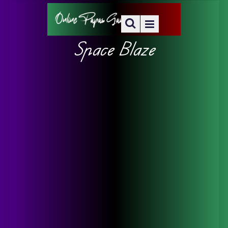
Space Blaze