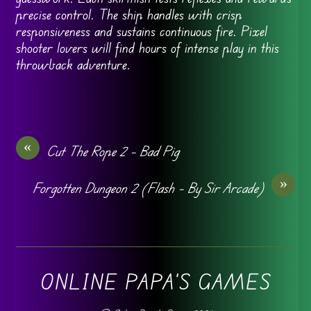
precise control. The ship handles with crisp
responsiveness and sustains continuous fire. Pixel
shooter lovers will find hours of intense play in this
throwback adventure.
«
Cut The Rope 2 – Bad Pig
»
Forgotten Dungeon 2 (Flash – By Sir Arcade)
ONLINE PAPA'S GAMES