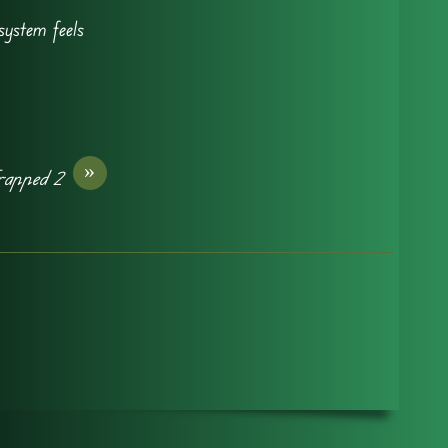
system feels
»
rapped 2