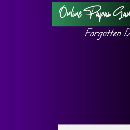
Forgotten D