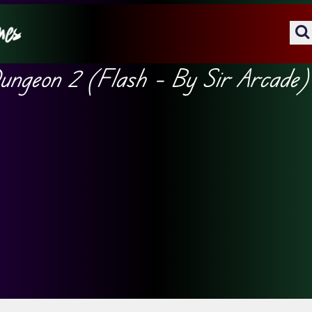
ungeon 2 (Flash – By Sir Arcade)