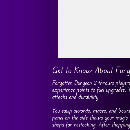
Go FullScreen
Get to Know About Forg
Forgotten Dungeon 2 throws players 
experience points to fuel upgrades.
attacks and durability.
You equip swords, maces, and bows t
panel on the side shows your magic 
shops for restocking. After shopping