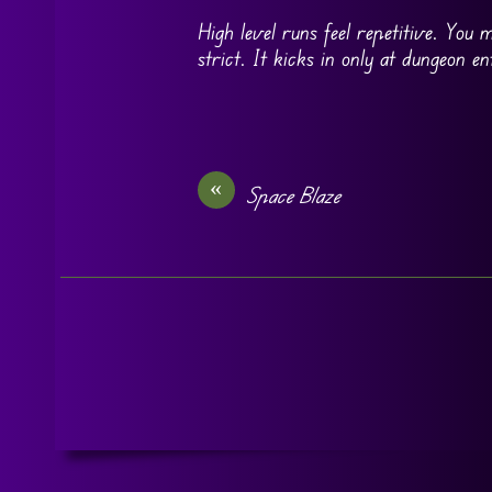
High level runs feel repetitive. You
strict. It kicks in only at dungeon 
«
Space Blaze