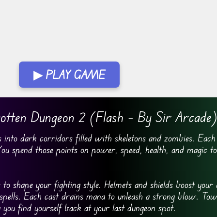
▶ PLAY GAME
otten Dungeon 2 (Flash – By Sir Arcade
into dark corridors filled with skeletons and zombies. Each
 You spend those points on power, speed, health, and magic t
o shape your fighting style. Helmets and shields boost your 
spells. Each cast drains mana to unleash a strong blow. Tow
 you find yourself back at your last dungeon spot.