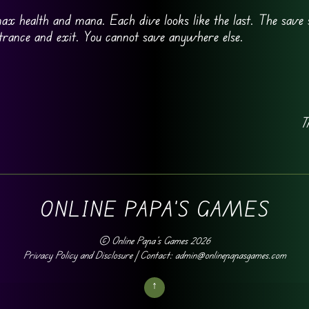
 max health and mana. Each dive looks like the last. The save 
entrance and exit. You cannot save anywhere else.
T
ONLINE PAPA'S GAMES
©
Online Papa's Games
2026
Privacy Policy and Disclosure
| Contact: admin@onlinepapasgames.com
↑