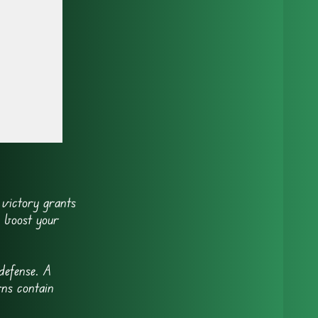
)
 victory grants
o boost your
defense. A
ns contain