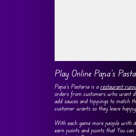
Go FullScreen
Play Online Papa’s Pasta
Papa’s Pastaria is a
restaurant runn
orders from customers who want diffe
add sauces and toppings to match th
customer wants so they leave happy 
With each game more people with di
earn points and points that You can