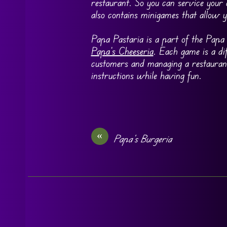
restaurant. So you can service your
also contains minigames that allow 
Papa Pastaria is a part of the Papa 
Papa’s Cheeseria
. Each game is a di
customers and managing a restauran
instructions while having fun.
«
Papa’s Burgeria