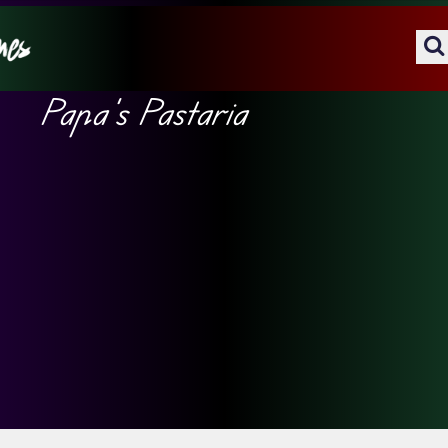
Papa’s Pastaria