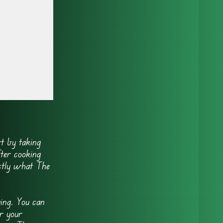
t by taking
fter cooking
actly what The
ing. You can
r your