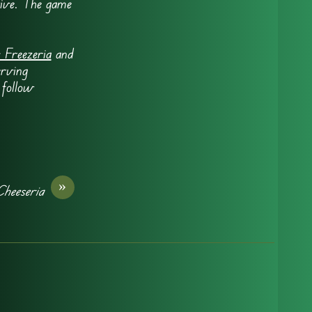
tive. The game
 Freezeria
and
erving
 follow
»
Cheeseria