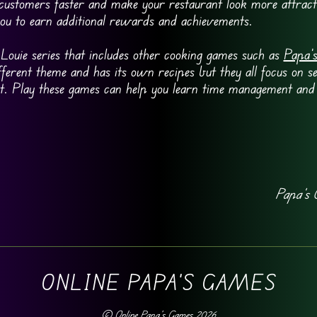
 customers faster and make your restaurant look more attrac
you to earn additional rewards and achievements.
Louie series that includes other cooking games such as
Papa’s
fferent theme and has its own recipes but they all focus on s
t. Play these games can help you learn time management and
Papa’s 
ONLINE PAPA'S GAMES
©
Online Papa's Games
2026