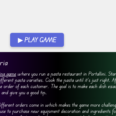
▶ PLAY GAME
ria
ing game
where you run a pasta restaurant in Portallini. Star
rent pasta varieties. Cook the pasta until it’s just right. A
e order of each customer. The goal is to make each dish ex
and give you a good tip.
fferent orders come in which makes the game more challeng
 use to purchase new equipment decoration and ingredients fo