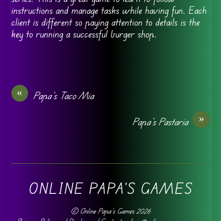
instructions and manage tasks while having fun. Each
client is different so paying attention to details is the
key to running a successful burger shop.
«
Papa’s Taco Mia
»
Papa’s Pastaria
ONLINE PAPA'S GAMES
©
Online Papa's Games
2026