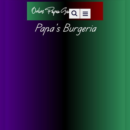
Papa’s Burgeria