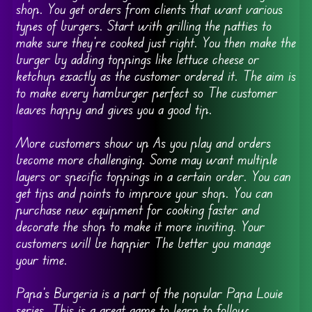
shop. You get orders from clients that want various
types of burgers. Start with grilling the patties to
make sure they’re cooked just right. You then make the
burger by adding toppings like lettuce cheese or
ketchup exactly as the customer ordered it. The aim is
to make every hamburger perfect so The customer
leaves happy and gives you a good tip.
More customers show up As you play and orders
become more challenging. Some may want multiple
layers or specific toppings in a certain order. You can
get tips and points to improve your shop. You can
purchase new equipment for cooking faster and
decorate the shop to make it more inviting. Your
customers will be happier The better you manage
your time.
Papa’s Burgeria is a part of the popular Papa Louie
series. This is a great game to learn to follow