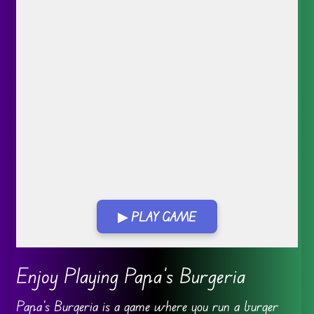
▶ PLAY GAME
Go FullScreen
Enjoy Playing Papa’s Burgeria
Papa’s Burgeria is a game where you run a burger