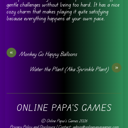
gentle challenges without being too hard. It has a nice
cozy charm that makes playing it quite satisfying
because everything happens at your own pace.
«
Monkey Go Happy Balloons
»
Water the Plant (Aka Sprinkle Plant)
ONLINE PAPA'S GAMES
©
Online Papa's Games
2026
Privacy Policy and Disclosure
| Contact: admin@onlinepapasgames.com