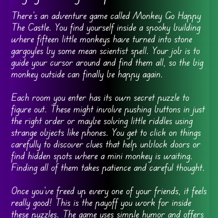
There’s an adventure game called Monkey Go Happy
The Castle. You find yourself inside a spooky building
where fifteen little monkeys have turned into stone
gargoyles by some mean scientist spell. Your job is to
guide your cursor around and find them all, so the big
monkey outside can finally be happy again.
Each room you enter has its own secret puzzle to
figure out. These might involve pushing buttons in just
the right order or maybe solving little riddles using
strange objects like phones. You get to click on things
carefully to discover clues that help unblock doors or
find hidden spots where a mini monkey is waiting.
Finding all of them takes patience and careful thought.
Once you’ve freed up every one of your friends, it feels
really good! This is the payoff you work for inside
these puzzles. The game uses simple humor and offers