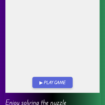
▶ PLAY GAME
Go FullScreen
Enjoy solving the puzzle