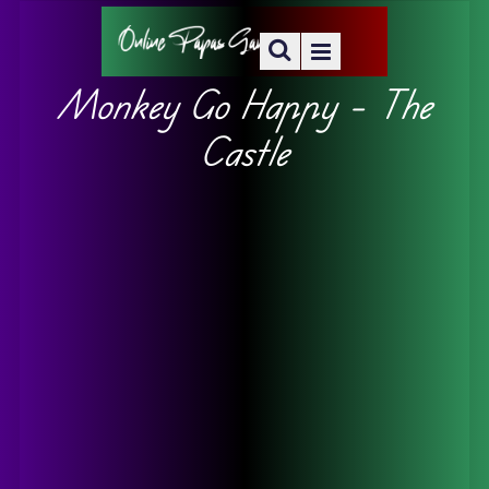
Monkey Go Happy – The
Castle