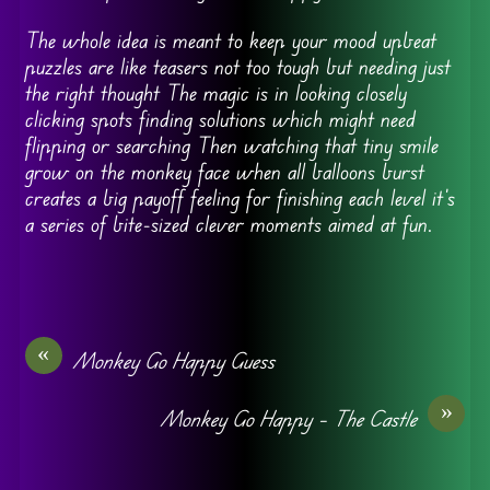
The whole idea is meant to keep your mood upbeat
puzzles are like teasers not too tough but needing just
the right thought The magic is in looking closely
clicking spots finding solutions which might need
flipping or searching Then watching that tiny smile
grow on the monkey face when all balloons burst
creates a big payoff feeling for finishing each level it’s
a series of bite-sized clever moments aimed at fun.
«
Monkey Go Happy Guess
»
Monkey Go Happy – The Castle