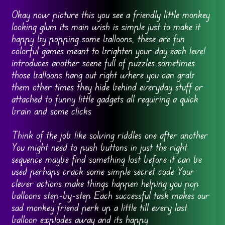
Okay now picture this you see a friendly little monkey
looking glum its main wish is simple just to make it
happy by popping some balloons, these are fun
colorful games meant to brighten your day each level
introduces another scene full of puzzles sometimes
those balloons hang out right where you can grab
them other times they hide behind everyday stuff or
attached to funny little gadgets all requiring a quick
brain and some clicks
Think of the job like solving riddles one after another
You might need to push buttons in just the right
sequence maybe find something lost before it can be
used perhaps crack some simple secret code Your
clever actions make things happen helping you pop
balloons step-by-step Each successful task makes our
sad monkey friend perk up a little till every last
balloon explodes away and its happy