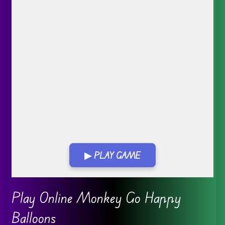
▶ PLAY GAME
Go FullScreen
Play Online Monkey Go Happy
Balloons