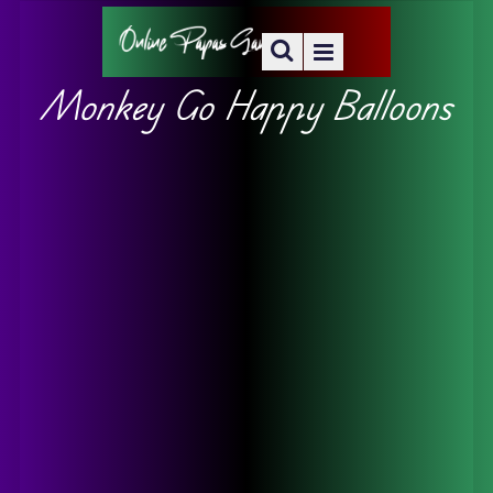
Monkey Go Happy Balloons