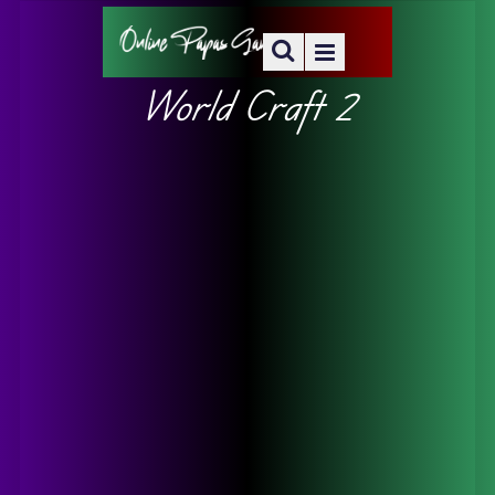
World Craft 2