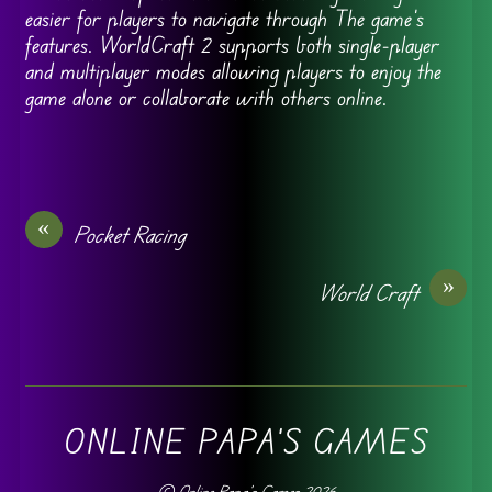
easier for players to navigate through The game’s
features. WorldCraft 2 supports both single-player
and multiplayer modes allowing players to enjoy the
game alone or collaborate with others online.
«
Pocket Racing
»
World Craft
ONLINE PAPA'S GAMES
©
Online Papa's Games
2026