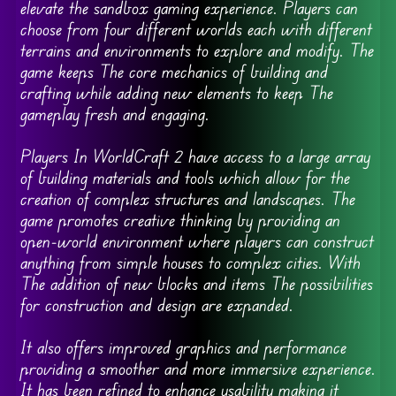
elevate the sandbox gaming experience. Players can
choose from four different worlds each with different
terrains and environments to explore and modify. The
game keeps The core mechanics of building and
crafting while adding new elements to keep The
gameplay fresh and engaging.
Players In WorldCraft 2 have access to a large array
of building materials and tools which allow for the
creation of complex structures and landscapes. The
game promotes creative thinking by providing an
open-world environment where players can construct
anything from simple houses to complex cities. With
The addition of new blocks and items The possibilities
for construction and design are expanded.
It also offers improved graphics and performance
providing a smoother and more immersive experience.
It has been refined to enhance usability making it