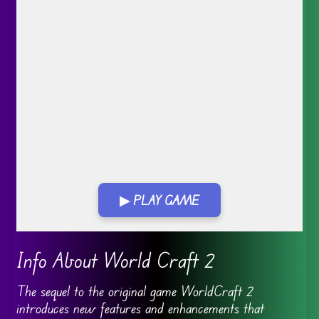
▶ PLAY GAME
Info About World Craft 2
The sequel to the original game WorldCraft 2
introduces new features and enhancements that