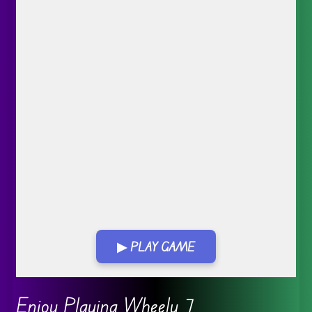
▶ PLAY GAME
Go FullScreen
Enjoy Playing Wheely 7