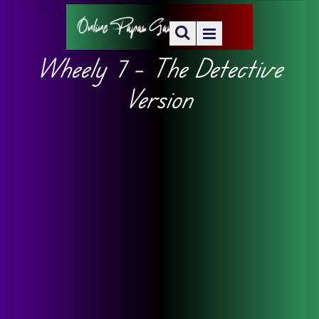
Wheely 7 – The Detective
Version