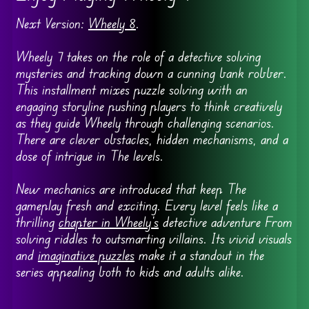
Next Version:
Wheely 8
.
Wheely 7 takes on the role of a detective solving
mysteries and tracking down a cunning bank robber.
This installment mixes puzzle solving with an
engaging storyline pushing players to think creatively
as they guide Wheely through challenging scenarios.
There are clever obstacles, hidden mechanisms, and a
dose of intrigue in The levels.
New mechanics are introduced that keep The
gameplay fresh and exciting. Every level feels like a
thrilling
chapter in Wheely’s
detective adventure From
solving riddles to outsmarting villains. Its vivid visuals
and
imaginative puzzles
make it a standout in the
series appealing both to kids and adults alike.