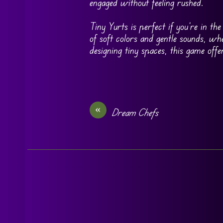
engaged without feeling rushed.
Tiny Yurts is perfect if you’re in th
of soft colors and gentle sounds, whe
designing tiny spaces, this game off
«
Dream Chefs