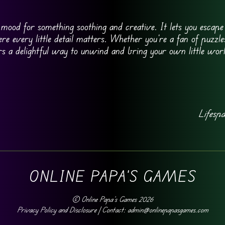
e mood for something soothing and creative. It lets you escap
re every little detail matters. Whether you’re a fan of puzzles
ers a delightful way to unwind and bring your own little world
Lifesp
ONLINE PAPA'S GAMES
©
Online Papa's Games
2026
Privacy Policy and Disclosure
| Contact: admin@onlinepapasgames.com