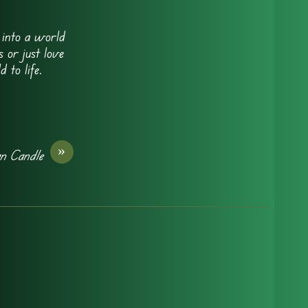
e into a world
 or just love
 to life.
»
an Candle