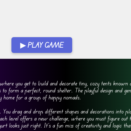
▶ PLAY GAME
 where you get to build and decorate tiny, cozy tents known a
 to form a perfect, round shelter. The playful design and gent
tiny home for a group of happy nomads.
 You drag and drop different shapes and decorations into pla
 Each level offers a new challenge, where you must figure out
urt looks just right. It’s a fun mix of creativity and logic th