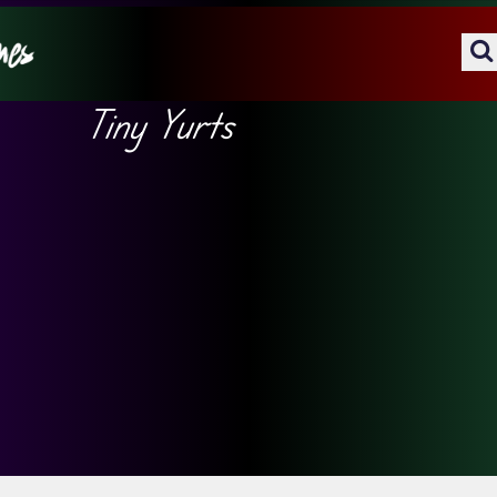
Tiny Yurts