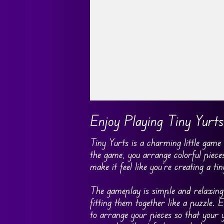
Go FullScreen
Enjoy Playing Tiny Yurts
Tiny Yurts is a charming little game
the game, you arrange colorful pieces
make it feel like you’re creating a 
The gameplay is simple and relaxing.
fitting them together like a puzzle.
to arrange your pieces so that your y