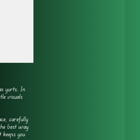
s yurts. In
le visuals
ce, carefully
 the best way
at keeps you