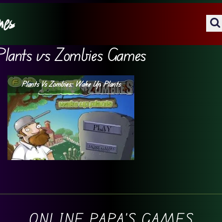
Plants vs Zombies Games
Plants Vs Zombies: Wake Up Plants
ONLINE PAPA'S GAMES