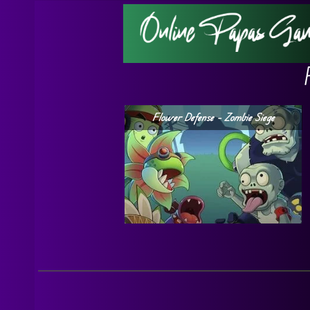
Flower Defense – Zombie Siege