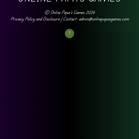
©
Online Papa's Games
2026
Privacy Policy and Disclosure
| Contact: admin@onlinepapasgames.com
↑