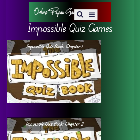
Impossible Quiz Games
Impossible Quiz Book: Chapter 1
Impossible Quiz Book: Chapter 2