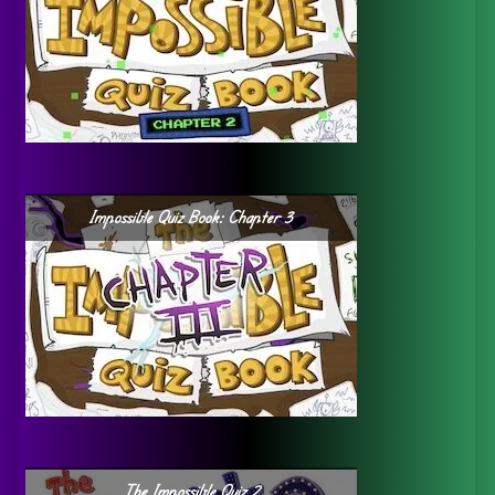
Impossible Quiz Book: Chapter 3
The Impossible Quiz 2