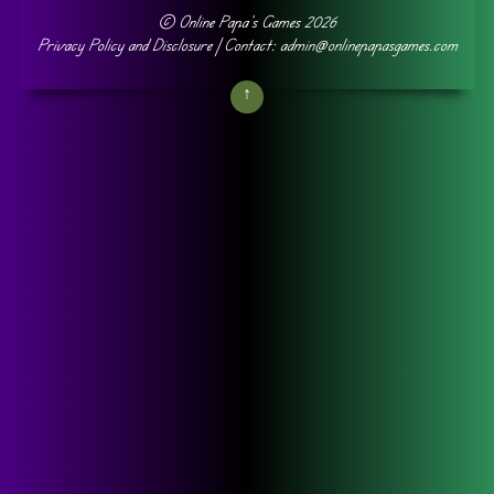
©
Online Papa's Games
2026
Privacy Policy and Disclosure
| Contact: admin@onlinepapasgames.com
↑