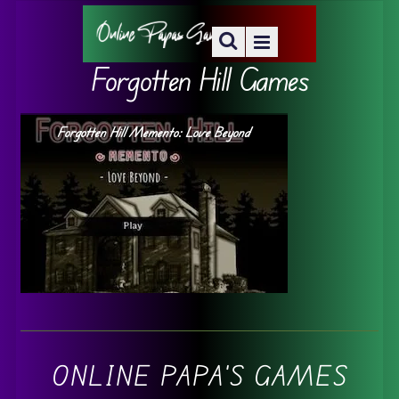
Forgotten Hill Games
Forgotten Hill Memento: Love Beyond
ONLINE PAPA'S GAMES