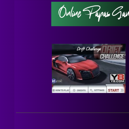
Drift Challenge