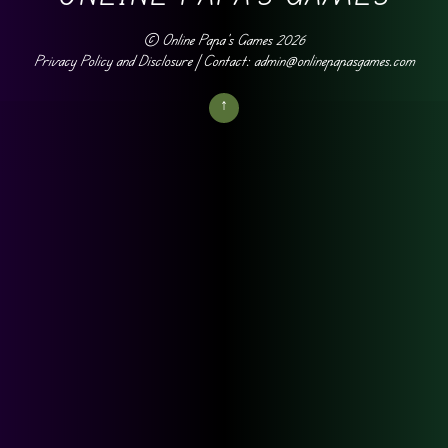
©
Online Papa's Games
2026
Privacy Policy and Disclosure
| Contact: admin@onlinepapasgames.com
↑