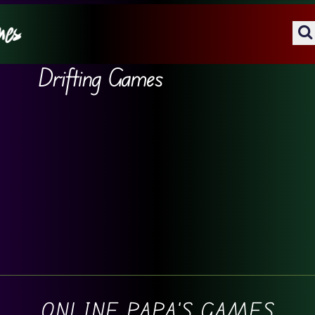
Drifting Games
ONLINE PAPA'S GAMES