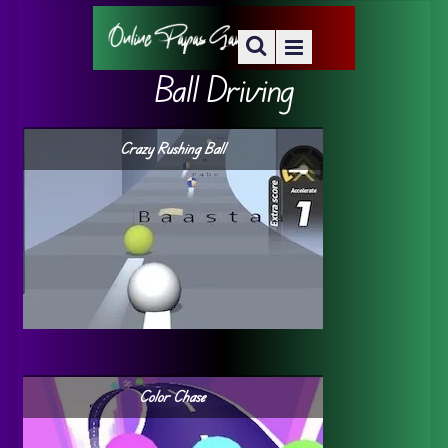
Ball Driving
Crazy Rushing Ball
Color Chase