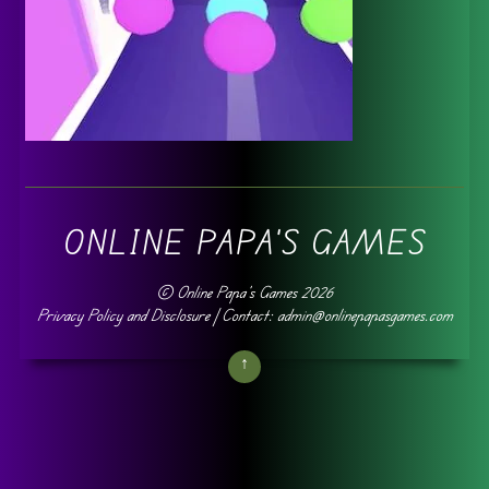
ONLINE PAPA'S GAMES
©
Online Papa's Games
2026
Privacy Policy and Disclosure
| Contact: admin@onlinepapasgames.com
↑