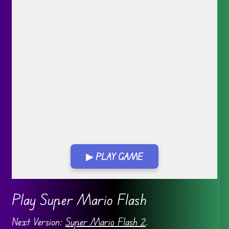
▶ PLAY GAME
Go FullScreen
Play Super Mario Flash
Next Version:
Super Mario Flash 2
.