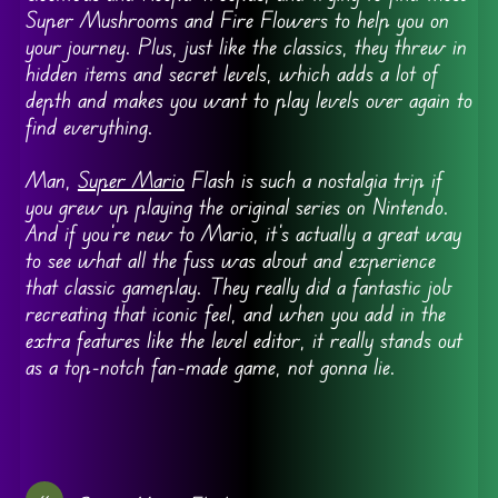
Super Mushrooms and Fire Flowers to help you on
your journey. Plus, just like the classics, they threw in
hidden items and secret levels, which adds a lot of
depth and makes you want to play levels over again to
find everything.
Man,
Super Mario
Flash is such a nostalgia trip if
you grew up playing the original series on Nintendo.
And if you’re new to Mario, it’s actually a great way
to see what all the fuss was about and experience
that classic gameplay. They really did a fantastic job
recreating that iconic feel, and when you add in the
extra features like the level editor, it really stands out
as a top-notch fan-made game, not gonna lie.
«