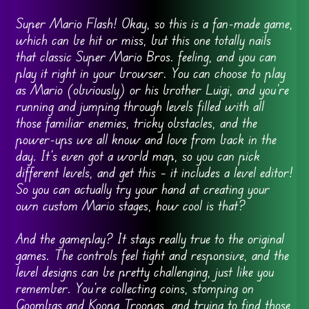
Super Mario Flash! Okay, so this is a fan-made game,
which can be hit or miss, but this one totally nails
that classic Super Mario Bros. feeling, and you can
play it right in your browser. You can choose to play
as Mario (obviously) or his brother Luigi, and you’re
running and jumping through levels filled with all
those familiar enemies, tricky obstacles, and the
power-ups we all know and love from back in the
day. It’s even got a world map, so you can pick
different levels, and get this – it includes a level editor!
So you can actually try your hand at creating your
own custom Mario stages, how cool is that?
And the gameplay? It stays really true to the original
games. The controls feel tight and responsive, and the
level designs can be pretty challenging, just like you
remember. You’re collecting coins, stomping on
Goombas and Koopa Troopas, and trying to find those