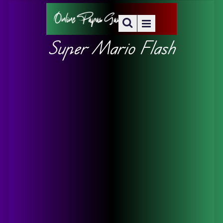
Super Mario Flash