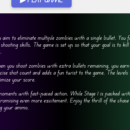
im to eliminate multiple zombies with a single bullet. You fa
shooting skills. The game is set up so that your goal is to kill 
.
en you shoot zombies with extra bullets remaining, you earn
se shot count and adds a fun twist to the game. The levels 
imize your score.
moments with fast-paced action. While Stage 1 is packed with
 promising even more excitement. Enjoy the thrill of the chase
ing your ammo.