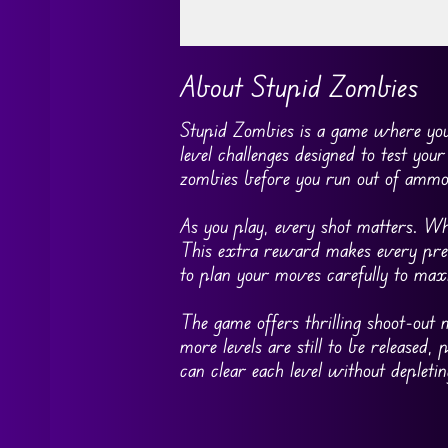
Go FullScreen
About Stupid Zombies
Stupid Zombies is a game where you a
level challenges designed to test your 
zombies before you run out of ammo
As you play, every shot matters. Wh
This extra reward makes every preci
to plan your moves carefully to max
The game offers thrilling shoot-out 
more levels are still to be released,
can clear each level without deplet