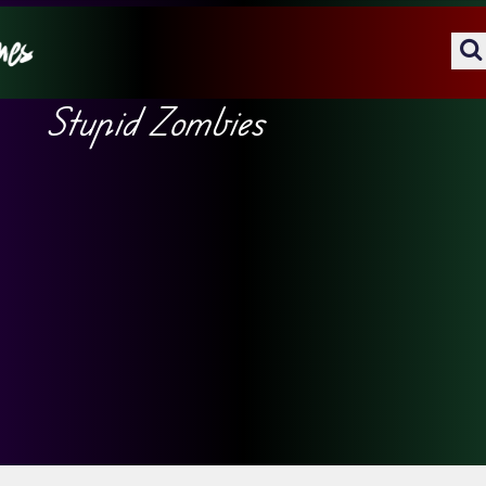
Stupid Zombies