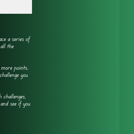
ce a series of
all the
 more points.
challenge you
 challenges,
 and see if you