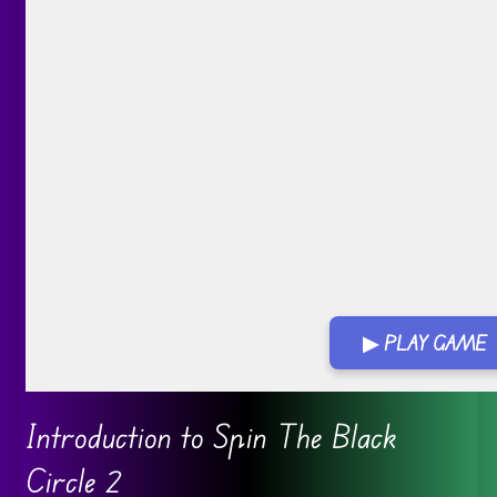
▶ PLAY GAME
Go FullScreen
Introduction to Spin The Black
Circle 2