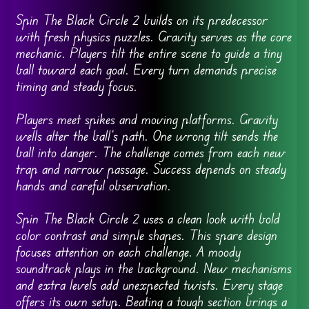
Spin The Black Circle 2 builds on its predecessor
with fresh physics puzzles. Gravity serves as the core
mechanic. Players tilt the entire scene to guide a tiny
ball toward each goal. Every turn demands precise
timing and steady focus.
Players meet spikes and moving platforms. Gravity
wells alter the ball’s path. One wrong tilt sends the
ball into danger. The challenge comes from each new
trap and narrow passage. Success depends on steady
hands and careful observation.
Spin The Black Circle 2 uses a clean look with bold
color contrast and simple shapes. This spare design
focuses attention on each challenge. A moody
soundtrack plays in the background. New mechanisms
and extra levels add unexpected twists. Every stage
offers its own setup. Beating a tough section brings a