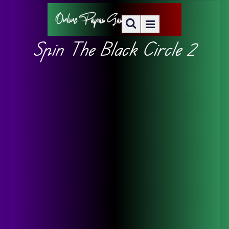
Spin The Black Circle 2