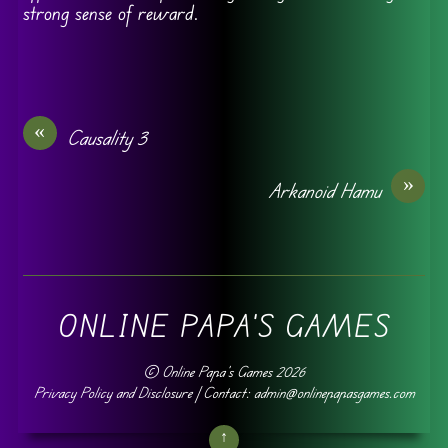
strong sense of reward.
«
Causality 3
»
Arkanoid Hamu
ONLINE PAPA'S GAMES
©
Online Papa's Games
2026
Privacy Policy and Disclosure
| Contact: admin@onlinepapasgames.com
↑