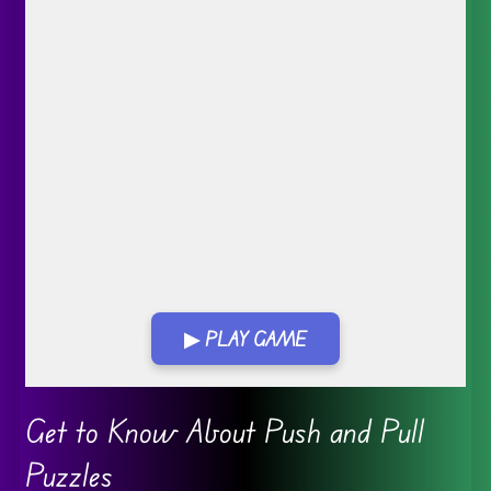
▶ PLAY GAME
Go FullScreen
Get to Know About Push and Pull
Puzzles