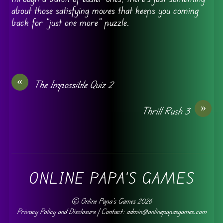
about those satisfying moves that keeps you coming
back for “just one more” puzzle.
«
The Impossible Quiz 2
»
Thrill Rush 3
ONLINE PAPA'S GAMES
©
Online Papa's Games
2026
Privacy Policy and Disclosure
| Contact: admin@onlinepapasgames.com