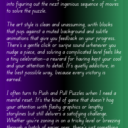
into figuring out the next ingenious sequence of moves
to solve the puzzle.
The art style is clean and unassuming, with blocks
that pop against a muted background and subtle
animations that give you feedback on your progress.
There’s a gentle click or swipe sound whenever you
nudge a piece, and solving a complicated level feels like
a tiny celebration—a reward for having kept your cool
and your attention to detail. It’s quietly addictive, in
the best possible way, because every victory is
earned.
I often turn to Push and Pull Puzzles when I need a
mental reset. It’s the kind of game that doesn’t hog
your attention with flashy graphics or lengthy
storylines but still delivers a satisfying challenge.
Whether you’re zoning in on a tricky level or breezing
through a batch of easier ones, there’s just something