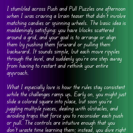
I stumbled across Push and Pull Puzzles one afternoon
when I was craving a brain teaser that didn’t involve
matching candies or spinning wheels. The basic idea is
maddeningly satisfying: you have blocks scattered
around a grid, and your goal is to arrange or align
them by pushing them forward or pulling them
backward. It sounds simple, but each move ripples
through the level, and suddenly you’re one step away
from having to restart and rethink your entire
approach.
What I especially love is how the rules stay consistent
while the challenges ramp up. Early on, you might just
slide a colored square into place, but soon you’re
juggling multiple pieces, dealing with obstacles, and
avoiding traps that force you to reconsider each push
or pull. The controls are intuitive enough that you
don’t waste time learning them; instead, you dive right