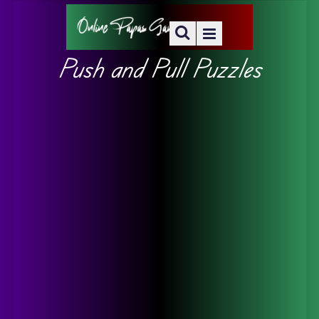
Push and Pull Puzzles