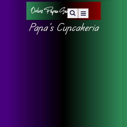
Papa’s Cupcakeria