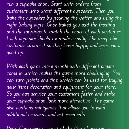
run a cupcake shop. Start with orders from
customers who want different cupcakes. Then you
bake the cupcakes by pouring the batter and using the
right baking cups. Once baked you add the frosting
and the toppings to match the order of each customer.
Each cupcake should be made exactly The way The
customer wants it so they leave happy and give you a
good tip.
With each game more people with different orders
come in which makes the game more challenging. You
can earn points and tips which can be used for buying
new items decoration and equipment for your store.
So you can service your customers faster and make
your cupcake shop look more attractive. The game
also contains minigames that allow you to earn
additional rewards and achievements.
Papa Cupcakeria is part of the Papa Louie series