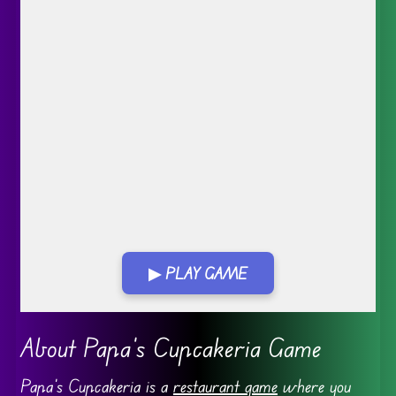
▶ PLAY GAME
Go FullScreen
About Papa’s Cupcakeria Game
Papa’s Cupcakeria is a
restaurant game
where you