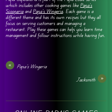
which includes other cooking games like
Papa’s
Scooperia
and
Papa’s Wingeria
. Each game is a
different theme and has its own recipes but they all
focus on serving customers and managing a
restaurant. Play these games can help you learn time
management and follow instructions while having fun.
«
Papa’s Wingeria
»
Jacksmith