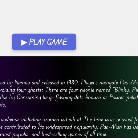
▶ PLAY GAME
ed by Namco and released in 1980. Players navigate Pac-Ma
voiding four ghosts: There are four people named “Blinky, P
blue by Consuming large flashing dots known as Power pellet
ts.
e audience including women which at The time was unusual fo
tyle contributed to Its widespread popularity. Pac-Man has b
 most popular and best-selling games of all time.