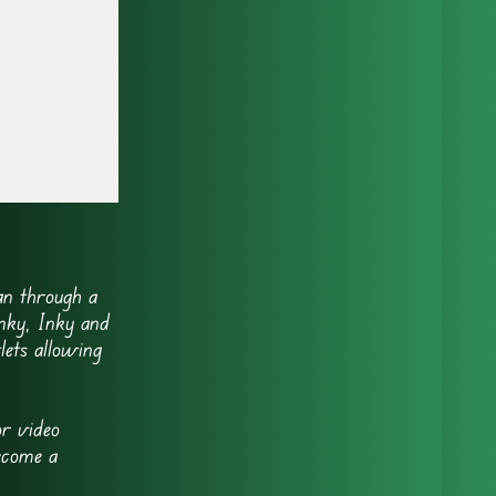
n through a
inky, Inky and
lets allowing
r video
ecome a