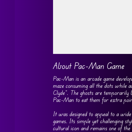
Go FullScreen
About Pac-Man Game
Pac-Man is an arcade game develop
maze consuming all the dots while a
Clyde”. The ghosts are temporarily 
Pac-Man to eat them for extra poin
It was designed to appeal to a wid
games. Its simple yet challenging s
cultural icon and remains one of the