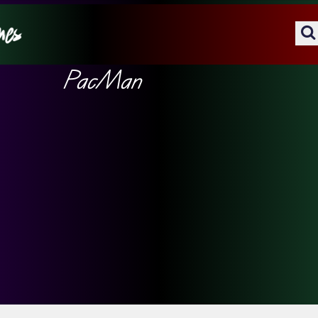
PacMan