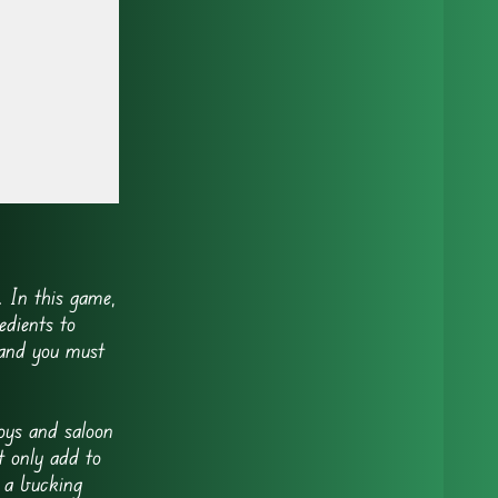
 In this game,
edients to
 and you must
oys and saloon
t only add to
 a bucking