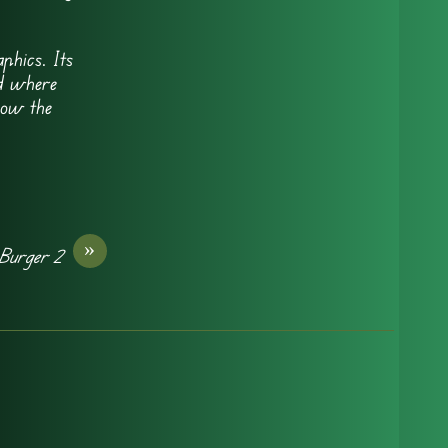
phics. Its
ld where
how the
»
Burger 2