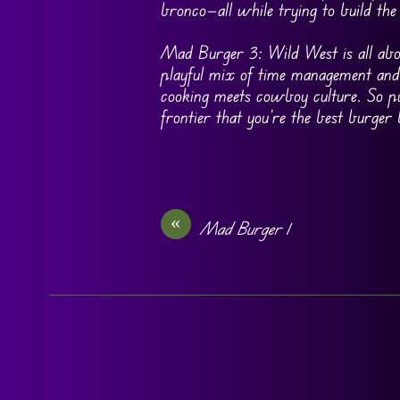
bronco—all while trying to build the
Mad Burger 3: Wild West is all abou
playful mix of time management and 
cooking meets cowboy culture. So pu
frontier that you’re the best burger
«
Mad Burger 1