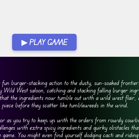
▶ PLAY GAME
un burger-stacking action to the dusty, sun-soaked frontier.
 Wild West saloon, catching and stacking falling burger ingr
 that the ingredients now tumble out with a wild west flair,
h piece before they scatter like tumbleweeds in the wind.
umor as you try to keep up with the orders from rowdy cowb
lenges with extra spicy ingredients and quirky obstacles tha
 game. You might even find yourself dodging cacti and riding