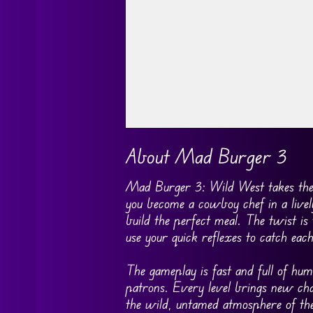
Go FullScreen
About Mad Burger 3
Mad Burger 3: Wild West takes the f
you become a cowboy chef in a lively
build the perfect meal. The twist is
use your quick reflexes to catch eac
The gameplay is fast and full of h
patrons. Every level brings new chal
the wild, untamed atmosphere of the