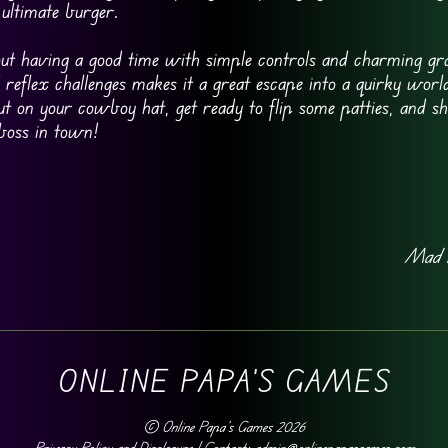
 ultimate burger.
t having a good time with simple controls and charming gra
reflex challenges makes it a great escape into a quirky wor
t on your cowboy hat, get ready to flip some patties, and s
 boss in town!
Mad 
ONLINE PAPA'S GAMES
©
Online Papa's Games
2026
Privacy Policy and Disclosure
| Contact: admin@onlinepapasgames.com