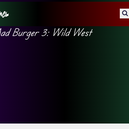
d Burger 3: Wild West