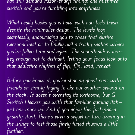
can still demand razor-sharp timing; one mistimed
switch and you’re tumbling into emptiness.
What really hooks you is how each run feels fresh
despite the minimalist design. The levels loop
seamlessly, encouraging you to chase that elusive
personal best or to finally nail a tricky section where
you’ve fallen time and again. The soundtrack is low-
key enough not to distract, letting your focus lock onto
that addictive rhythm of flip, flip, land, repeat.
Before you know it, you’re sharing ghost runs with
friends or simply trying to eke out another second on
the clock. It doesn’t overstay its welcome, but G
Switch 1 leaves you with that familiar gaming itch—
just one more go. And if you enjoy this fast-paced
gravity stunt, there’s even a sequel or two waiting in
the wings to test those finely tuned thumbs a little
further.