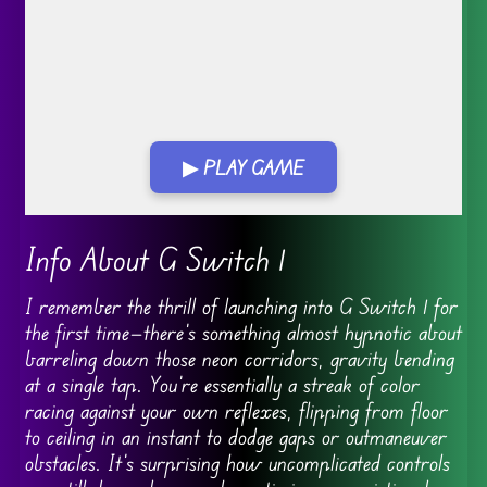
▶ PLAY GAME
Go FullScreen
Info About G Switch 1
I remember the thrill of launching into G Switch 1 for
the first time—there’s something almost hypnotic about
barreling down those neon corridors, gravity bending
at a single tap. You’re essentially a streak of color
racing against your own reflexes, flipping from floor
to ceiling in an instant to dodge gaps or outmaneuver
obstacles. It’s surprising how uncomplicated controls