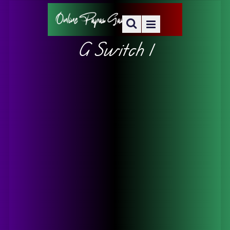
G Switch 1