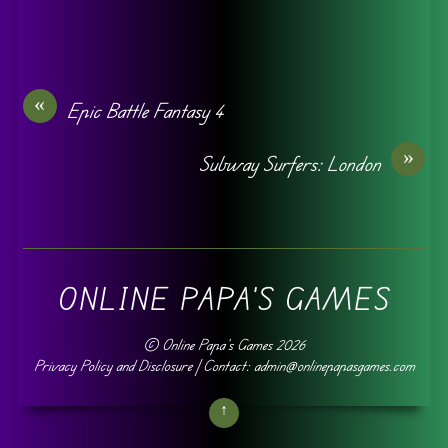
«
Epic Battle Fantasy 4
»
Subway Surfers: London
ONLINE PAPA'S GAMES
©
Online Papa's Games
2026
Privacy Policy and Disclosure
| Contact: admin@onlinepapasgames.com
↑