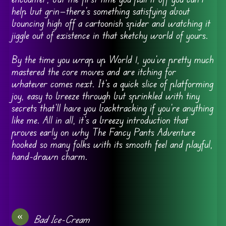
help but grin—there’s something satisfying about
bouncing high off a cartoonish spider and watching it
jiggle out of existence in that sketchy world of yours.
By the time you wrap up World 1, you’ve pretty much
mastered the core moves and are itching for
whatever comes next. It’s a quick slice of platforming
joy, easy to breeze through but sprinkled with tiny
secrets that’ll have you backtracking if you’re anything
like me. All in all, it’s a breezy introduction that
proves early on why The Fancy Pants Adventure
hooked so many folks with its smooth feel and playful,
hand-drawn charm.
«
Bad Ice-Cream