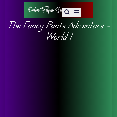
The Fancy Pants Adventure –
World 1