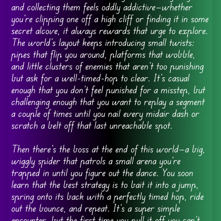
and collecting them feels oddly addictive—whether
you’re clipping one off a high cliff or finding it in some
secret alcove, it always rewards that urge to explore.
The world’s layout keeps introducing small twists:
pipes that flip you around, platforms that wobble,
and little clusters of enemies that aren’t too punishing
but ask for a well-timed-hop to clear. It’s casual
enough that you don’t feel punished for a misstep, but
challenging enough that you want to replay a segment
a couple of times until you nail every midair dash or
scratch a belt off that last unreachable spot.
Then there’s the boss at the end of this world—a big,
wiggly spider that patrols a small arena you’re
trapped in until you figure out the dance. You soon
learn that the best strategy is to bait it into a jump,
spring onto its back with a perfectly timed hop, ride
out the bounce, and repeat. It’s a super simple
encounter, but the first time you pull it off you can’t