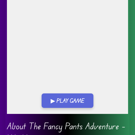
▶ PLAY GAME
Go FullScreen
About The Fancy Pants Adventure –