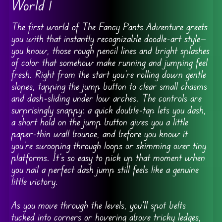
World 1
The first world of The Fancy Pants Adventure greets
you with that instantly recognizable doodle-art style—
you know, those rough pencil lines and bright splashes
of color that somehow make running and jumping feel
fresh. Right from the start you’re rolling down gentle
slopes, tapping the jump button to clear small chasms
and dash-sliding under low arches. The controls are
surprisingly snappy: a quick double-tap lets you dash,
a short hold on the jump button gives you a little
paper-thin wall bounce, and before you know it
you’re swooping through loops or skimming over tiny
platforms. It’s so easy to pick up that moment when
you nail a perfect dash jump still feels like a genuine
little victory.
As you move through the levels, you’ll spot belts
tucked into corners or hovering above tricky ledges,