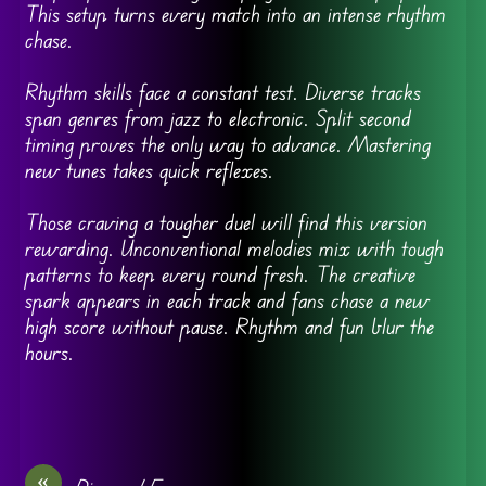
This setup turns every match into an intense rhythm
chase.
Rhythm skills face a constant test. Diverse tracks
span genres from jazz to electronic. Split second
timing proves the only way to advance. Mastering
new tunes takes quick reflexes.
Those craving a tougher duel will find this version
rewarding. Unconventional melodies mix with tough
patterns to keep every round fresh. The creative
spark appears in each track and fans chase a new
high score without pause. Rhythm and fun blur the
hours.
«