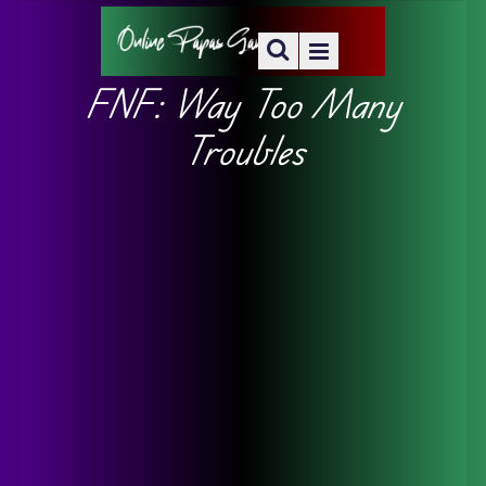
FNF: Way Too Many
Troubles