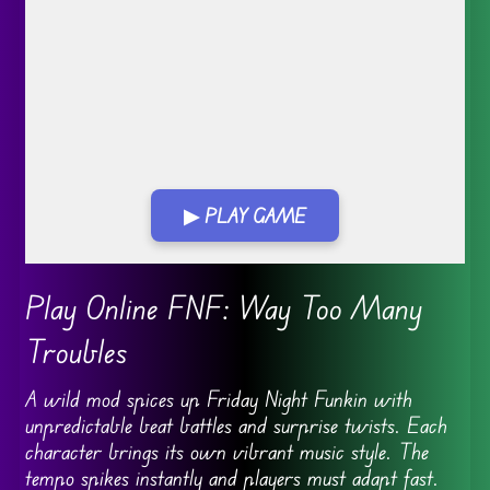
▶ PLAY GAME
Go FullScreen
Play Online FNF: Way Too Many
Troubles
A wild mod spices up Friday Night Funkin with
unpredictable beat battles and surprise twists. Each
character brings its own vibrant music style. The
tempo spikes instantly and players must adapt fast.