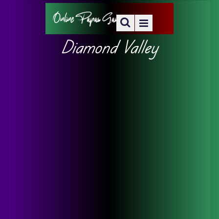
Diamond Valley