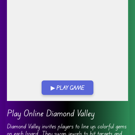
▶ PLAY GAME
Go FullScreen
Play Online Diamond Valley
Diamond Valley invites players to line up colorful gems
on each board. They swap jewels to hit targets and