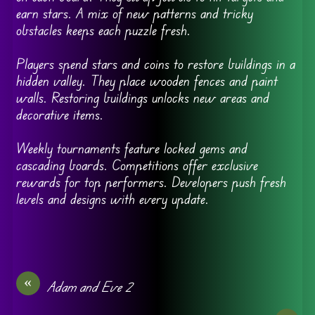
earn stars. A mix of new patterns and tricky
obstacles keeps each puzzle fresh.
Players spend stars and coins to restore buildings in a
hidden valley. They place wooden fences and paint
walls. Restoring buildings unlocks new areas and
decorative items.
Weekly tournaments feature locked gems and
cascading boards. Competitions offer exclusive
rewards for top performers. Developers push fresh
levels and designs with every update.
«
Adam and Eve 2