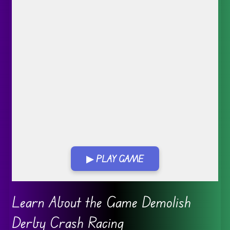
▶ PLAY GAME
Go FullScreen
Learn About the Game Demolish
Derby Crash Racing