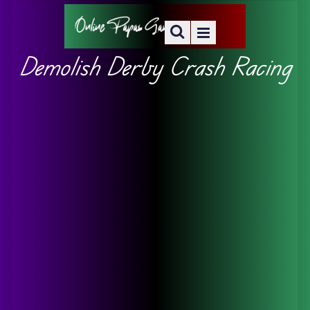
Demolish Derby Crash Racing