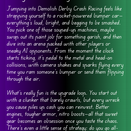
Jumping into Demolish Derby Crash Racing feels like
strapping yourself to a rocket-powered bumper car—
everything’s loud, bright, and begging to be smashed.
You pick one of those souped-up machines, maybe
swap out its paint job for something garish, and then
dive into an arena packed with other players or
sneaky AI opponents. From the moment the clock
starts ticking, it’s pedal to the metal and head-on
collisions, with camera shakes and sparks flying every
time you ram someone’s bumper or send them flipping
through the air.
What’s really fun is the upgrade loop. You start out
with a clunker that barely crawls, but every wreck
you cause piles up cash you can reinvest. Better
engines, tougher armor, nitro boosts—all that sweet
gear becomes an obsession once you taste the chaos.
There’s even a little sense of strategy: do you go all-