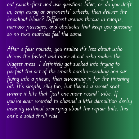
out punch-first and ask questions later, or do you drift
in, chip away at opponents’ wheels, then deliver the
knockout blow? Different arenas throw in ramps,
narrow passages, and obstacles that keep you guessing
so no two matches feel the same.
After a few rounds, you realize it’s less about who
drives the fastest and more about who makes the
biggest mess. I definitely got sucked into trying to
perfect the art of the smash combo—sending one car
flying into a pileup, then swooping in for the finishing
hit. It’s simple, silly fun, but there’s a sweet spot
where it hits that “just one more round” vibe. If
you’ve ever wanted to channel a little demolition derby
insanity without worrying about the repair bills, this
one’s a solid thrill ride.