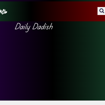
Daily Dadish