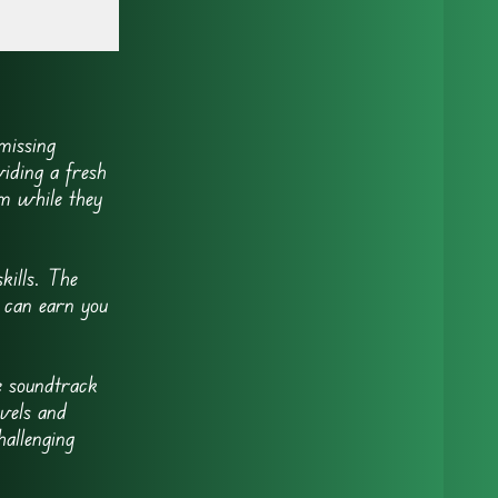
missing
iding a fresh
em while they
kills. The
y can earn you
e soundtrack
evels and
hallenging