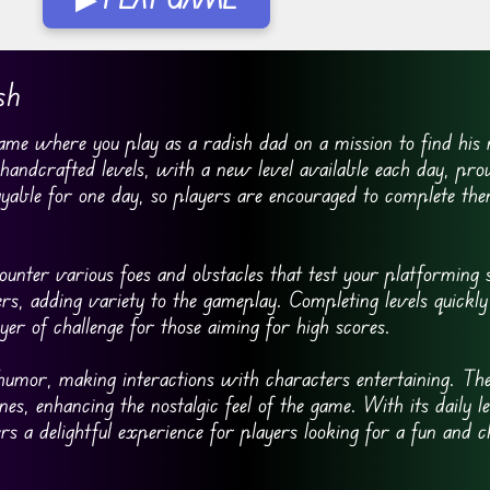
sh
me where you play as a radish dad on a mission to find his 
andcrafted levels, with a new level available each day, prov
playable for one day, so players are encouraged to complete th
ounter various foes and obstacles that test your platforming s
rs, adding variety to the gameplay. Completing levels quickl
yer of challenge for those aiming for high scores.
 humor, making interactions with characters entertaining. Th
nes, enhancing the nostalgic feel of the game. With its daily l
s a delightful experience for players looking for a fun and c