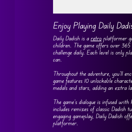
Go FullScreen
Enjoy Playing Daily Dadi
Daily Dadish is a
retro
platformer ga
children. The game offers over 365 h
challenge daily. Each level is only 
can.
Throughout the adventure, you’ll enc
game features 10 unlockable characte
medals and stars, adding an extra la
The game’s dialogue is infused with
includes remixes of classic Dadish tu
engaging gameplay, Daily Dadish offer
platformer.