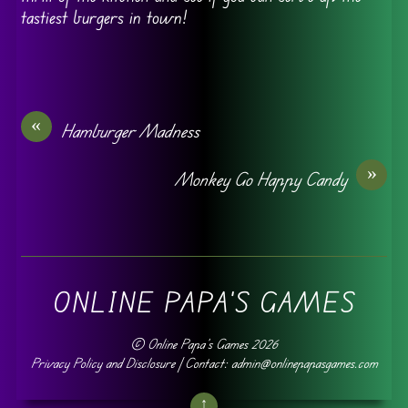
tastiest burgers in town!
«
Hamburger Madness
»
Monkey Go Happy Candy
ONLINE PAPA'S GAMES
©
Online Papa's Games
2026
Privacy Policy and Disclosure
| Contact: admin@onlinepapasgames.com
↑