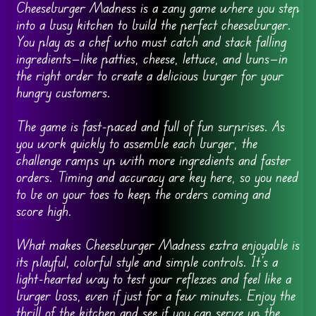
Cheeseburger Madness is a zany game where you step
into a busy kitchen to build the perfect cheeseburger.
You play as a chef who must catch and stack falling
ingredients—like patties, cheese, lettuce, and buns—in
the right order to create a delicious burger for your
hungry customers.
The game is fast-paced and full of fun surprises. As
you work quickly to assemble each burger, the
challenge ramps up with more ingredients and faster
orders. Timing and accuracy are key here, so you need
to be on your toes to keep the orders coming and
score high.
What makes Cheeseburger Madness extra enjoyable is
its playful, colorful style and simple controls. It’s a
light-hearted way to test your reflexes and feel like a
burger boss, even if just for a few minutes. Enjoy the
thrill of the kitchen and see if you can serve up the