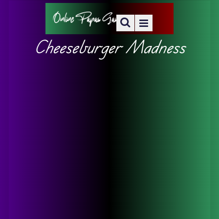
Cheeseburger Madness