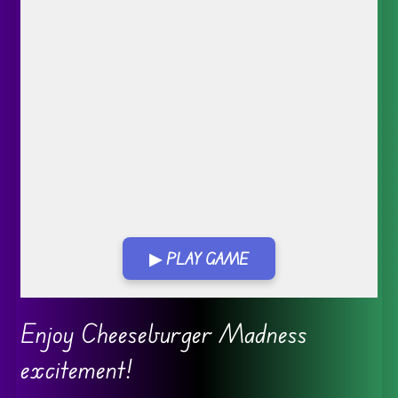
▶ PLAY GAME
Go FullScreen
Enjoy Cheeseburger Madness
excitement!