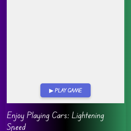
▶ PLAY GAME
Go FullScreen
Enjoy Playing Cars: Lightening
Speed