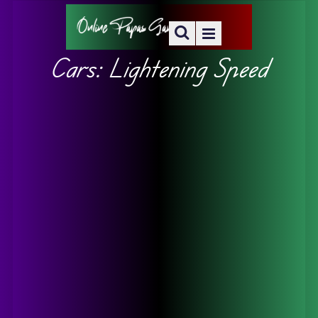
Cars: Lightening Speed