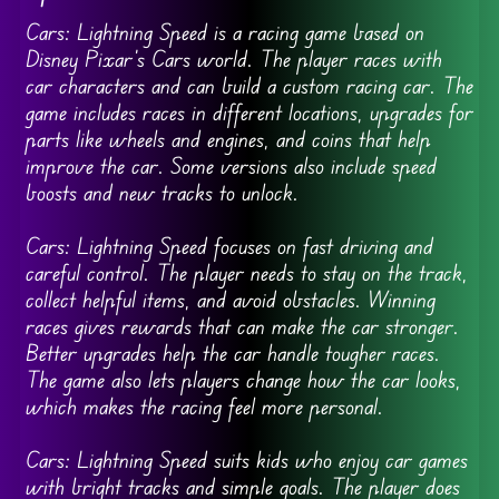
Cars: Lightning Speed is a racing game based on
Disney Pixar’s Cars world. The player races with
car characters and can build a custom racing car. The
game includes races in different locations, upgrades for
parts like wheels and engines, and coins that help
improve the car. Some versions also include speed
boosts and new tracks to unlock.
Cars: Lightning Speed focuses on fast driving and
careful control. The player needs to stay on the track,
collect helpful items, and avoid obstacles. Winning
races gives rewards that can make the car stronger.
Better upgrades help the car handle tougher races.
The game also lets players change how the car looks,
which makes the racing feel more personal.
Cars: Lightning Speed suits kids who enjoy car games
with bright tracks and simple goals. The player does