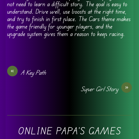
not need to learn a difficult story. The goal is easy to
understand. Drive well, use boosts at the right time,
and try to finish in first place. The Cars theme makes
the game friendly for younger players, and the
upgrade system gives them a reason to keep racing.
«
A Key Path
»
Super Girl Story
ONLINE PAPA'S GAMES