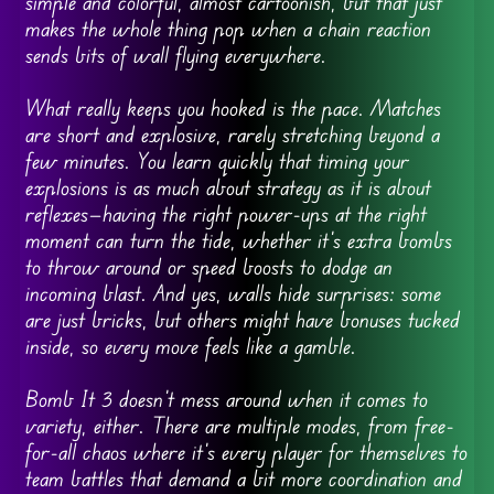
simple and colorful, almost cartoonish, but that just
makes the whole thing pop when a chain reaction
sends bits of wall flying everywhere.
What really keeps you hooked is the pace. Matches
are short and explosive, rarely stretching beyond a
few minutes. You learn quickly that timing your
explosions is as much about strategy as it is about
reflexes—having the right power-ups at the right
moment can turn the tide, whether it’s extra bombs
to throw around or speed boosts to dodge an
incoming blast. And yes, walls hide surprises: some
are just bricks, but others might have bonuses tucked
inside, so every move feels like a gamble.
Bomb It 3 doesn’t mess around when it comes to
variety, either. There are multiple modes, from free-
for-all chaos where it’s every player for themselves to
team battles that demand a bit more coordination and