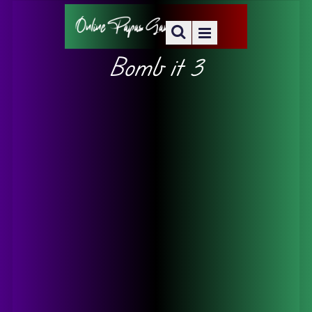
Bomb it 3