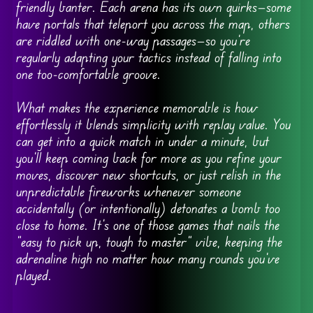
friendly banter. Each arena has its own quirks—some
have portals that teleport you across the map, others
are riddled with one-way passages—so you’re
regularly adapting your tactics instead of falling into
one too-comfortable groove.
What makes the experience memorable is how
effortlessly it blends simplicity with replay value. You
can get into a quick match in under a minute, but
you’ll keep coming back for more as you refine your
moves, discover new shortcuts, or just relish in the
unpredictable fireworks whenever someone
accidentally (or intentionally) detonates a bomb too
close to home. It’s one of those games that nails the
“easy to pick up, tough to master” vibe, keeping the
adrenaline high no matter how many rounds you’ve
played.