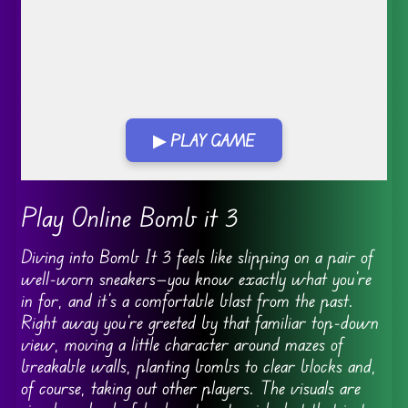
▶ PLAY GAME
Go FullScreen
Play Online Bomb it 3
Diving into Bomb It 3 feels like slipping on a pair of
well-worn sneakers—you know exactly what you’re
in for, and it’s a comfortable blast from the past.
Right away you’re greeted by that familiar top-down
view, moving a little character around mazes of
breakable walls, planting bombs to clear blocks and,
of course, taking out other players. The visuals are