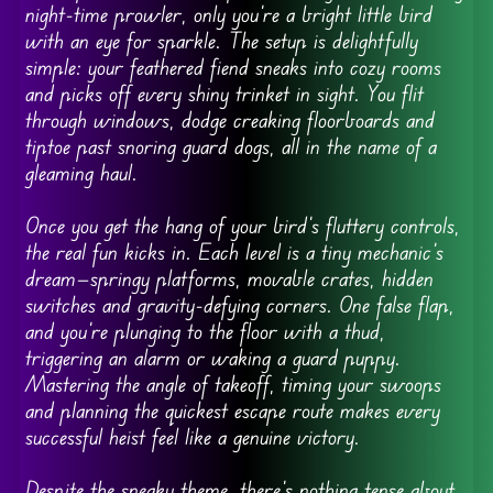
night-time prowler, only you’re a bright little bird
with an eye for sparkle. The setup is delightfully
simple: your feathered fiend sneaks into cozy rooms
and picks off every shiny trinket in sight. You flit
through windows, dodge creaking floorboards and
tiptoe past snoring guard dogs, all in the name of a
gleaming haul.
Once you get the hang of your bird’s fluttery controls,
the real fun kicks in. Each level is a tiny mechanic’s
dream—springy platforms, movable crates, hidden
switches and gravity-defying corners. One false flap,
and you’re plunging to the floor with a thud,
triggering an alarm or waking a guard puppy.
Mastering the angle of takeoff, timing your swoops
and planning the quickest escape route makes every
successful heist feel like a genuine victory.
Despite the sneaky theme, there’s nothing tense about