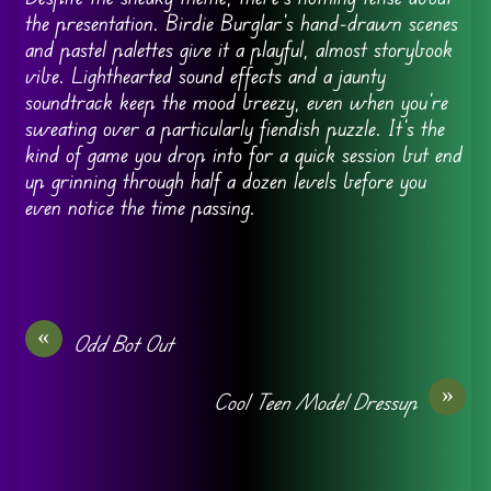
the presentation. Birdie Burglar’s hand-drawn scenes
and pastel palettes give it a playful, almost storybook
vibe. Lighthearted sound effects and a jaunty
soundtrack keep the mood breezy, even when you’re
sweating over a particularly fiendish puzzle. It’s the
kind of game you drop into for a quick session but end
up grinning through half a dozen levels before you
even notice the time passing.
«
Odd Bot Out
»
Cool Teen Model Dressup