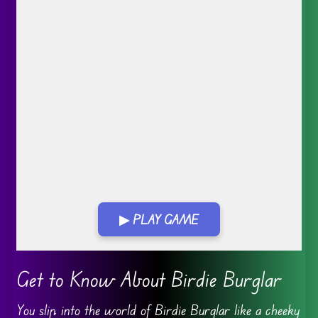
▶ PLAY GAME
Go FullScreen
Get to Know About Birdie Burglar
You slip into the world of Birdie Burglar like a cheeky