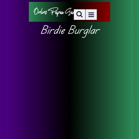
Birdie Burglar