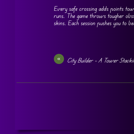
Every safe crossing adds points tow
runs. The game throws tougher obsta
skins. Each session pushes you to b
«
City Builder – A Tower Stack