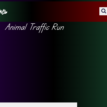
Animal Traffic Run