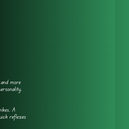
, and more
ersonality.
ikes. A
ick reflexes