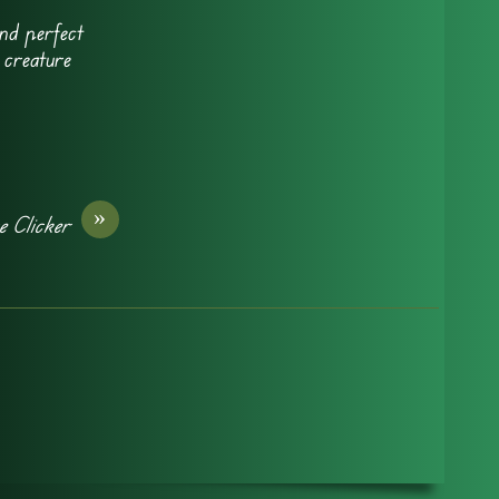
nd perfect
 creature
»
e Clicker