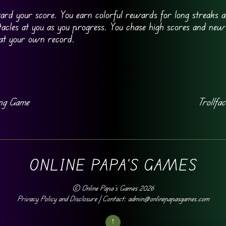
ard your score. You earn colorful rewards for long streaks a
cles at you as you progress. You chase high scores and new
eat your own record.
ing Game
Trollfac
ONLINE PAPA'S GAMES
©
Online Papa's Games
2026
Privacy Policy and Disclosure
| Contact: admin@onlinepapasgames.com
↑