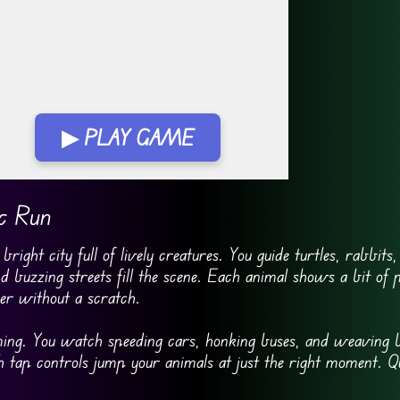
▶ PLAY GAME
 FullScreen
ic Run
right city full of lively creatures. You guide turtles, rabbits
d buzzing streets fill the scene. Each animal shows a bit of p
r without a scratch.
iming. You watch speeding cars, honking buses, and weaving b
tap controls jump your animals at just the right moment. Qu