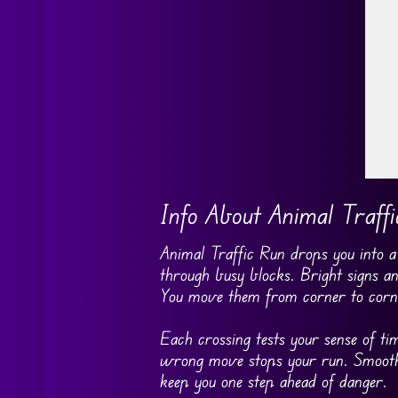
Go
Info About Animal Traff
Animal Traffic Run drops you into a b
through busy blocks. Bright signs an
You move them from corner to corne
Each crossing tests your sense of t
wrong move stops your run. Smooth 
keep you one step ahead of danger.